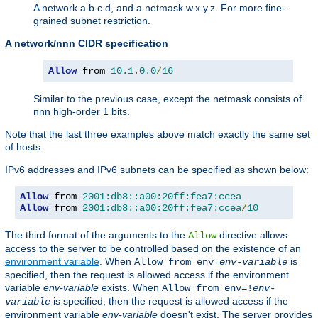
A network a.b.c.d, and a netmask w.x.y.z. For more fine-
grained subnet restriction.
A network/nnn CIDR specification
Allow
 from 
10.1
.
0.0
/
16
Similar to the previous case, except the netmask consists of
nnn high-order 1 bits.
Note that the last three examples above match exactly the same set
of hosts.
IPv6 addresses and IPv6 subnets can be specified as shown below:
Allow
 from 
2001:db8::a00:20ff:fea7:ccea
Allow
 from 
2001:db8::a00:20ff:fea7:ccea
/
10
The third format of the arguments to the
directive allows
Allow
access to the server to be controlled based on the existence of an
environment variable
. When
is
Allow from env=
env-variable
specified, then the request is allowed access if the environment
variable
env-variable
exists. When
Allow from env=!
env-
is specified, then the request is allowed access if the
variable
environment variable
env-variable
doesn't exist. The server provides