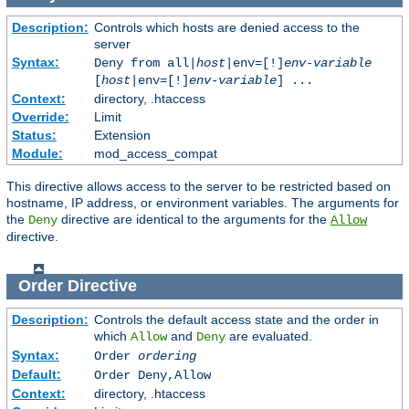
Description:
Controls which hosts are denied access to the
server
Syntax:
Deny from all|
host
|env=[!]
env-variable
[
host
|env=[!]
env-variable
] ...
Context:
directory, .htaccess
Override:
Limit
Status:
Extension
Module:
mod_access_compat
This directive allows access to the server to be restricted based on
hostname, IP address, or environment variables. The arguments for
the
directive are identical to the arguments for the
Deny
Allow
directive.
Order
Directive
Description:
Controls the default access state and the order in
which
and
are evaluated.
Allow
Deny
Syntax:
Order
ordering
Default:
Order Deny,Allow
Context:
directory, .htaccess