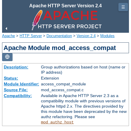
Apache HTTP Server Version 2.4
☰
Apache
>
HTTP Server
>
Documentation
>
Version 2.4
>
Modules
Apache Module mod_access_compat
Description:
Group authorizations based on host (name or
IP address)
Status:
Extension
Module Identifier:
access_compat_module
Source File:
mod_access_compat.c
Compatibility:
Available in Apache HTTP Server 2.3 as a
compatibility module with previous versions of
Apache httpd 2.x. The directives provided by
this module have been deprecated by the new
authz refactoring. Please see
mod_authz_host