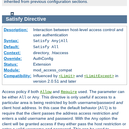
inherited from previous configuration sections.
Satisfy
Directive
Description:
Interaction between host-level access control and
user authentication
Syntax:
Satisfy Any|All
Default:
Satisfy All
Context:
directory, .htaccess
Override:
AuthConfig
Status:
Extension
Module:
mod_access_compat
Compatibility:
Influenced by
and
in
<Limit>
<LimitExcept>
version 2.0.51 and later
Access policy if both
and
used. The parameter can
Allow
Require
be either
or
. This directive is only useful if access to a
All
Any
particular area is being restricted by both username/password
and
client host address. In this case the default behavior (
) is to
All
require that the client passes the address access restriction
and
enters a valid username and password. With the
option the
Any
client will be granted access if they either pass the host restriction or
enter a valid username and password. This can be used to