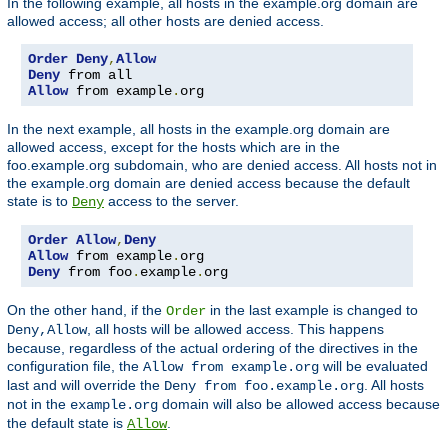
In the following example, all hosts in the example.org domain are
allowed access; all other hosts are denied access.
Order
Deny
,
Allow
Deny
Allow
 from example
.
org
In the next example, all hosts in the example.org domain are
allowed access, except for the hosts which are in the
foo.example.org subdomain, who are denied access. All hosts not in
the example.org domain are denied access because the default
state is to
access to the server.
Deny
Order
Allow
,
Deny
Allow
 from example
.
Deny
 from foo
.
example
.
org
On the other hand, if the
in the last example is changed to
Order
, all hosts will be allowed access. This happens
Deny,Allow
because, regardless of the actual ordering of the directives in the
configuration file, the
will be evaluated
Allow from example.org
last and will override the
. All hosts
Deny from foo.example.org
not in the
domain will also be allowed access because
example.org
the default state is
.
Allow