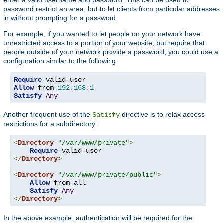
password restrict an area, but to let clients from particular addresses
in without prompting for a password.
For example, if you wanted to let people on your network have
unrestricted access to a portion of your website, but require that
people outside of your network provide a password, you could use a
configuration similar to the following:
Require
Allow
 from 
192.168
.
1
Satisfy
Any
Another frequent use of the
directive is to relax access
Satisfy
restrictions for a subdirectory:
<
Directory
"/var/www/private"
>
Require
</
Directory
>
<
Directory
"/var/www/private/public"
>
Allow
 from all

Satisfy
Any
</
Directory
>
In the above example, authentication will be required for the