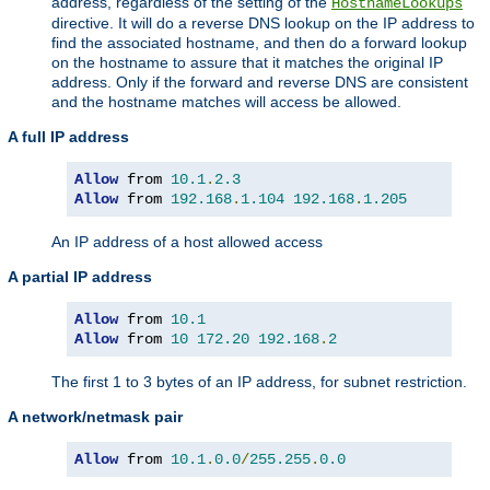
address, regardless of the setting of the
HostnameLookups
directive. It will do a reverse DNS lookup on the IP address to
find the associated hostname, and then do a forward lookup
on the hostname to assure that it matches the original IP
address. Only if the forward and reverse DNS are consistent
and the hostname matches will access be allowed.
A full IP address
Allow
 from 
10.1
.
2.3
Allow
 from 
192.168
.
1.104
192.168
.
1.205
An IP address of a host allowed access
A partial IP address
Allow
 from 
10.1
Allow
 from 
10
172.20
192.168
.
2
The first 1 to 3 bytes of an IP address, for subnet restriction.
A network/netmask pair
Allow
 from 
10.1
.
0.0
/
255.255
.
0.0