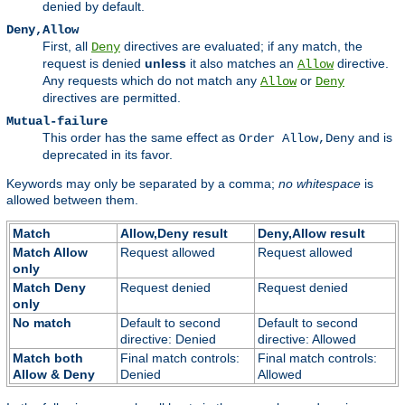
denied by default.
Deny,Allow
First, all
directives are evaluated; if any match, the
Deny
request is denied
unless
it also matches an
directive.
Allow
Any requests which do not match any
or
Allow
Deny
directives are permitted.
Mutual-failure
This order has the same effect as
and is
Order Allow,Deny
deprecated in its favor.
Keywords may only be separated by a comma;
no whitespace
is
allowed between them.
Match
Allow,Deny result
Deny,Allow result
Match Allow
Request allowed
Request allowed
only
Match Deny
Request denied
Request denied
only
No match
Default to second
Default to second
directive: Denied
directive: Allowed
Match both
Final match controls:
Final match controls:
Allow & Deny
Denied
Allowed