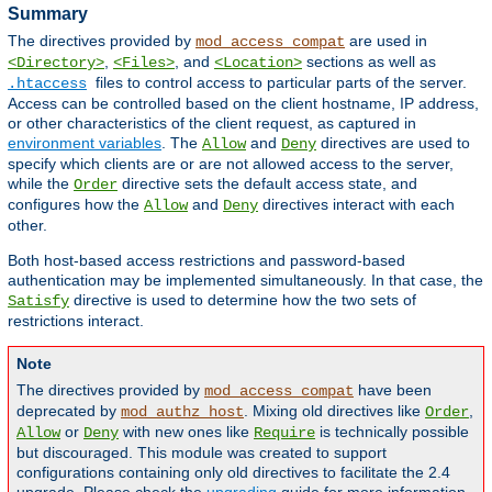
Summary
The directives provided by
are used in
mod_access_compat
,
, and
sections as well as
<Directory>
<Files>
<Location>
files to control access to particular parts of the server.
.htaccess
Access can be controlled based on the client hostname, IP address,
or other characteristics of the client request, as captured in
environment variables
. The
and
directives are used to
Allow
Deny
specify which clients are or are not allowed access to the server,
while the
directive sets the default access state, and
Order
configures how the
and
directives interact with each
Allow
Deny
other.
Both host-based access restrictions and password-based
authentication may be implemented simultaneously. In that case, the
directive is used to determine how the two sets of
Satisfy
restrictions interact.
Note
The directives provided by
have been
mod_access_compat
deprecated by
. Mixing old directives like
,
mod_authz_host
Order
or
with new ones like
is technically possible
Allow
Deny
Require
but discouraged. This module was created to support
configurations containing only old directives to facilitate the 2.4