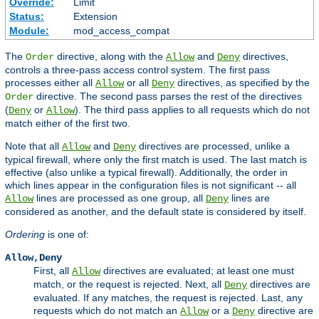
Override:
Limit
Status:
Extension
Module:
mod_access_compat
The
directive, along with the
and
directives,
Order
Allow
Deny
controls a three-pass access control system. The first pass
processes either all
or all
directives, as specified by the
Allow
Deny
directive. The second pass parses the rest of the directives
Order
(
or
). The third pass applies to all requests which do not
Deny
Allow
match either of the first two.
Note that all
and
directives are processed, unlike a
Allow
Deny
typical firewall, where only the first match is used. The last match is
effective (also unlike a typical firewall). Additionally, the order in
which lines appear in the configuration files is not significant -- all
lines are processed as one group, all
lines are
Allow
Deny
considered as another, and the default state is considered by itself.
Ordering
is one of:
Allow,Deny
First, all
directives are evaluated; at least one must
Allow
match, or the request is rejected. Next, all
directives are
Deny
evaluated. If any matches, the request is rejected. Last, any
requests which do not match an
or a
directive are
Allow
Deny