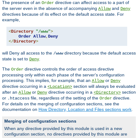
The presence of an
directive can affect access to a part of
Order
the server even in the absence of accompanying
and
Allow
Deny
directives because of its effect on the default access state. For
example,
<
Directory
"/www"
>
Order
Allow
,
Deny
</
Directory
>
will Deny all access to the
directory because the default access
/www
state is set to
.
Deny
The
directive controls the order of access directive
Order
processing only within each phase of the server's configuration
processing. This implies, for example, that an
or
Allow
Deny
directive occurring in a
section will always be evaluated
<Location>
after an
or
directive occurring in a
section
Allow
Deny
<Directory>
or
file, regardless of the setting of the
directive.
.htaccess
Order
For details on the merging of configuration sections, see the
documentation on
How Directory, Location and Files sections work
.
Merging of configuration sections
When any directive provided by this module is used in a new
configuration section, no directives provided by this module are