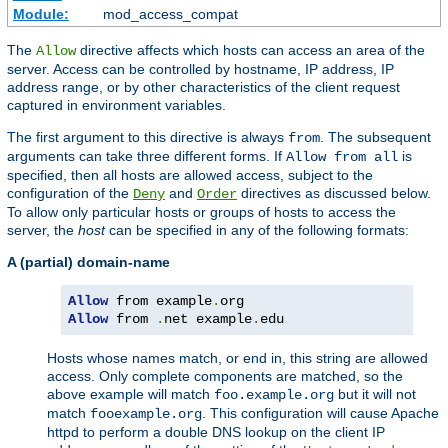
Module:
mod_access_compat
The
directive affects which hosts can access an area of the
Allow
server. Access can be controlled by hostname, IP address, IP
address range, or by other characteristics of the client request
captured in environment variables.
The first argument to this directive is always
. The subsequent
from
arguments can take three different forms. If
is
Allow from all
specified, then all hosts are allowed access, subject to the
configuration of the
and
directives as discussed below.
Deny
Order
To allow only particular hosts or groups of hosts to access the
server, the
host
can be specified in any of the following formats:
A (partial) domain-name
Allow
 from example
.
Allow
 from 
.
net example
.
edu
Hosts whose names match, or end in, this string are allowed
access. Only complete components are matched, so the
above example will match
but it will not
foo.example.org
match
. This configuration will cause Apache
fooexample.org
httpd to perform a double DNS lookup on the client IP