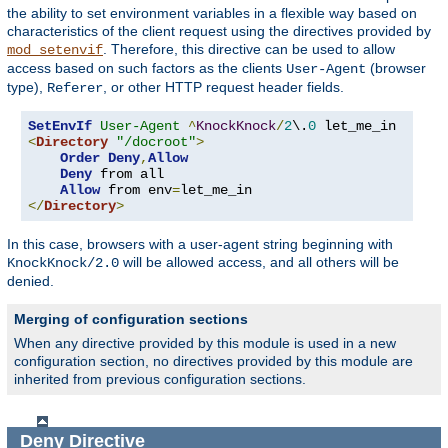
the ability to set environment variables in a flexible way based on
characteristics of the client request using the directives provided by
. Therefore, this directive can be used to allow
mod_setenvif
access based on such factors as the clients
(browser
User-Agent
type),
, or other HTTP request header fields.
Referer
SetEnvIf
User-Agent
^
KnockKnock
/
2
\.
0
<
Directory
"/docroot"
>
Order
Deny
,
Allow
Deny
 from all

Allow
 from env
=
</
Directory
>
In this case, browsers with a user-agent string beginning with
will be allowed access, and all others will be
KnockKnock/2.0
denied.
Merging of configuration sections
When any directive provided by this module is used in a new
configuration section, no directives provided by this module are
inherited from previous configuration sections.
Deny
Directive