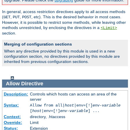
upgrade. Please check the
upgrading
guide for more information.
In general, access restriction directives apply to all access methods
(
,
,
, etc). This is the desired behavior in most cases.
GET
PUT
POST
However, it is possible to restrict some methods, while leaving other
methods unrestricted, by enclosing the directives in a
<Limit>
section.
Merging of configuration sections
When any directive provided by this module is used in a new
configuration section, no directives provided by this module are
inherited from previous configuration sections.
Allow
Directive
Description:
Controls which hosts can access an area of the
server
Syntax:
Allow from all|
host
|env=[!]
env-variable
[
host
|env=[!]
env-variable
] ...
Context:
directory, .htaccess
Override:
Limit
Status:
Extension