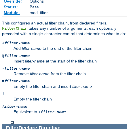
Override:
Options
Status:
Base
Module:
mod_filter
This configures an actual filter chain, from declared filters.
takes any number of arguments, each optionally
FilterChain
preceded with a single-character control that determines what to do:
+
filter-name
Add
filter-name
to the end of the filter chain
@
filter-name
Insert
filter-name
at the start of the filter chain
-
filter-name
Remove
filter-name
from the filter chain
=
filter-name
Empty the filter chain and insert
filter-name
!
Empty the filter chain
filter-name
Equivalent to
+
filter-name
FilterDeclare
Directive