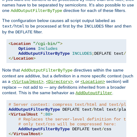
names have to be separated by semicolons. It's also possible to use
one
directive for each of these filters.
AddOutputFilterByType
The configuration below causes all script output labeled as
to be processed at first by the
filter and then
text/html
INCLUDES
by the
filter.
DEFLATE
<
Location
"/cgi-bin/"
>
Options
Includes
AddOutputFilterByType
INCLUDES
;
DEFLATE text
/
</
Location
>
Note that
directives within the same
AddOutputFilterByType
context are additive, but a definition in a more specific context (such
as a
,
, or
section) will
<VirtualHost>
<Directory>
<Location>
replace — not add to — any definitions inherited from a broader
context. This is the same behavior as
.
AddOutputFilter
# Server context: compress text/html and text/plain
AddOutputFilterByType
 DEFLATE text
/
html text
/
<
VirtualHost
*:
80
>
# Replaces the server-level definition for this 
# only text/css will be compressed here:
AddOutputFilterByType
 DEFLATE text
/
</
VirtualHost
>