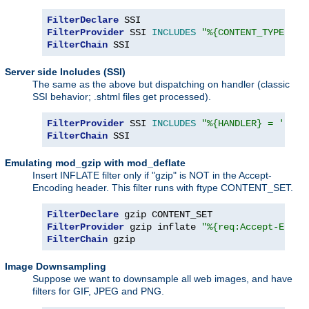
FilterDeclare
FilterProvider
 SSI 
INCLUDES
"%{CONTENT_TYPE} =~
FilterChain
 SSI
Server side Includes (SSI)
The same as the above but dispatching on handler (classic
SSI behavior; .shtml files get processed).
FilterProvider
 SSI 
INCLUDES
"%{HANDLER} = 'serv
FilterChain
 SSI
Emulating mod_gzip with mod_deflate
Insert INFLATE filter only if "gzip" is NOT in the Accept-
Encoding header. This filter runs with ftype CONTENT_SET.
FilterDeclare
FilterProvider
 gzip inflate 
"%{req:Accept-Encod
FilterChain
 gzip
Image Downsampling
Suppose we want to downsample all web images, and have
filters for GIF, JPEG and PNG.