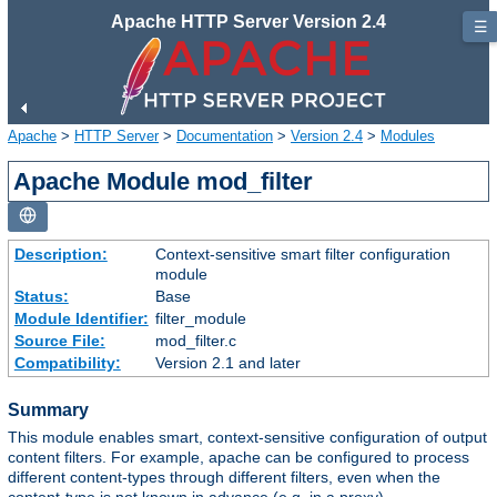
Apache HTTP Server Version 2.4
☰
Apache
>
HTTP Server
>
Documentation
>
Version 2.4
>
Modules
Apache Module mod_filter
Description:
Context-sensitive smart filter configuration
module
Status:
Base
Module Identifier:
filter_module
Source File:
mod_filter.c
Compatibility:
Version 2.1 and later
Summary
This module enables smart, context-sensitive configuration of output
content filters. For example, apache can be configured to process
different content-types through different filters, even when the