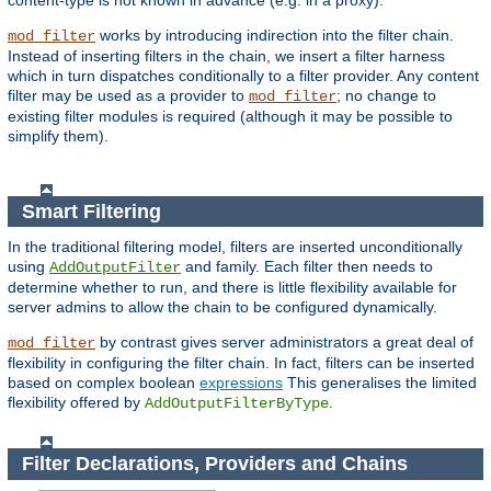
content-type is not known in advance (e.g. in a proxy).
works by introducing indirection into the filter chain.
mod_filter
Instead of inserting filters in the chain, we insert a filter harness
which in turn dispatches conditionally to a filter provider. Any content
filter may be used as a provider to
; no change to
mod_filter
existing filter modules is required (although it may be possible to
simplify them).
Smart Filtering
In the traditional filtering model, filters are inserted unconditionally
using
and family. Each filter then needs to
AddOutputFilter
determine whether to run, and there is little flexibility available for
server admins to allow the chain to be configured dynamically.
by contrast gives server administrators a great deal of
mod_filter
flexibility in configuring the filter chain. In fact, filters can be inserted
based on complex boolean
expressions
This generalises the limited
flexibility offered by
.
AddOutputFilterByType
Filter Declarations, Providers and Chains