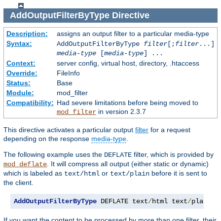
AddOutputFilterByType
Directive
Description:
assigns an output filter to a particular media-type
Syntax:
AddOutputFilterByType
filter
[;
filter
...]
media-type
[
media-type
] ...
Context:
server config, virtual host, directory, .htaccess
Override:
FileInfo
Status:
Base
Module:
mod_filter
Compatibility:
Had severe limitations before being moved to
in version 2.3.7
mod_filter
This directive activates a particular output
filter
for a request
depending on the response
media-type
.
The following example uses the
filter, which is provided by
DEFLATE
. It will compress all output (either static or dynamic)
mod_deflate
which is labeled as
or
before it is sent to
text/html
text/plain
the client.
AddOutputFilterByType
 DEFLATE text
/
html text
/
plain
If you want the content to be processed by more than one filter, their