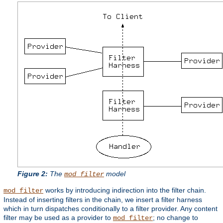
Figure 2:
The
model
mod_filter
works by introducing indirection into the filter chain.
mod_filter
Instead of inserting filters in the chain, we insert a filter harness
which in turn dispatches conditionally to a filter provider. Any content
filter may be used as a provider to
; no change to
mod_filter