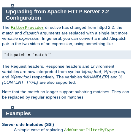
Upgrading from Apache HTTP Server 2.2
Configuration
The
directive has changed from httpd 2.2: the
FilterProvider
match
and
dispatch
arguments are replaced with a single but more
versatile
expression
. In general, you can convert a match/dispatch
pair to the two sides of an expression, using something like:
"dispatch = 'match'"
The Request headers, Response headers and Environment
variables are now interpreted from syntax
%{req:foo}
,
%{resp:foo}
and
%{env:foo}
respectively. The variables
%{HANDLER}
and
%
{CONTENT_TYPE}
are also supported.
Note that the match no longer support substring matches. They can
be replaced by regular expression matches.
Examples
Server side Includes (SSI)
A simple case of replacing
AddOutputFilterByType