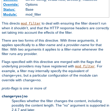
Override:
Options
Status:
Base
Module:
mod_filter
This directs
to deal with ensuring the filter doesn't run
mod_filter
when it shouldn't, and that the HTTP response headers are correctly
set taking into account the effects of the filter.
There are two forms of this directive. With three arguments, it
applies specifically to a
filter-name
and a
provider-name
for that
filter. With two arguments it applies to a
filter-name
whenever the
filter runs
any
provider.
Flags specified with this directive are merged with the flags that
underlying providers may have registered with
. For
mod_filter
example, a filter may internally specify the equivalent of
, but a particular configuration of the module can
change=yes
override with
.
change=no
proto-flags
is one or more of
change=yes|no
Specifies whether the filter changes the content, including
possibly the content length. The "no" argument is supported in
2.4.7 and later.