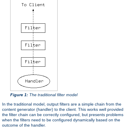
Figure 1:
The traditional filter model
In the traditional model, output filters are a simple chain from the
content generator (handler) to the client. This works well provided
the filter chain can be correctly configured, but presents problems
when the filters need to be configured dynamically based on the
outcome of the handler.