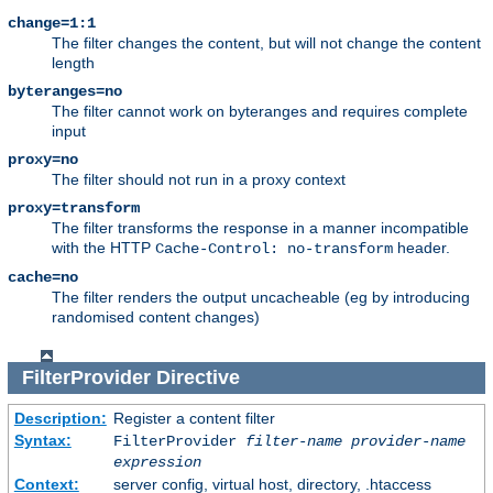
change=1:1
The filter changes the content, but will not change the content
length
byteranges=no
The filter cannot work on byteranges and requires complete
input
proxy=no
The filter should not run in a proxy context
proxy=transform
The filter transforms the response in a manner incompatible
with the HTTP
header.
Cache-Control: no-transform
cache=no
The filter renders the output uncacheable (eg by introducing
randomised content changes)
FilterProvider
Directive
Description:
Register a content filter
Syntax:
FilterProvider
filter-name
provider-name
expression
Context:
server config, virtual host, directory, .htaccess