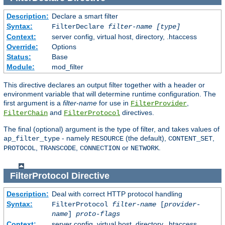
Description:
Declare a smart filter
Syntax:
FilterDeclare
filter-name
[type]
Context:
server config, virtual host, directory, .htaccess
Override:
Options
Status:
Base
Module:
mod_filter
This directive declares an output filter together with a header or
environment variable that will determine runtime configuration. The
first argument is a
filter-name
for use in
,
FilterProvider
and
directives.
FilterChain
FilterProtocol
The final (optional) argument is the type of filter, and takes values of
- namely
(the default),
,
ap_filter_type
RESOURCE
CONTENT_SET
,
,
or
.
PROTOCOL
TRANSCODE
CONNECTION
NETWORK
FilterProtocol
Directive
Description:
Deal with correct HTTP protocol handling
Syntax:
FilterProtocol
filter-name
[
provider-
name
]
proto-flags
Context:
server config, virtual host, directory, .htaccess