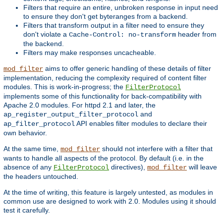
Filters that require an entire, unbroken response in input need
to ensure they don't get byteranges from a backend.
Filters that transform output in a filter need to ensure they
don't violate a
header from
Cache-Control: no-transform
the backend.
Filters may make responses uncacheable.
aims to offer generic handling of these details of filter
mod_filter
implementation, reducing the complexity required of content filter
modules. This is work-in-progress; the
FilterProtocol
implements some of this functionality for back-compatibility with
Apache 2.0 modules. For httpd 2.1 and later, the
and
ap_register_output_filter_protocol
API enables filter modules to declare their
ap_filter_protocol
own behavior.
At the same time,
should not interfere with a filter that
mod_filter
wants to handle all aspects of the protocol. By default (i.e. in the
absence of any
directives),
will leave
FilterProtocol
mod_filter
the headers untouched.
At the time of writing, this feature is largely untested, as modules in
common use are designed to work with 2.0. Modules using it should
test it carefully.