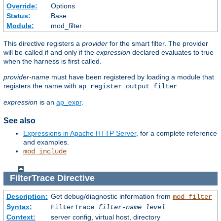
Override:
Options
Status:
Base
Module:
mod_filter
This directive registers a
provider
for the smart filter. The provider
will be called if and only if the
expression
declared evaluates to true
when the harness is first called.
provider-name
must have been registered by loading a module that
registers the name with
.
ap_register_output_filter
expression
is an
ap_expr
.
See also
Expressions in Apache HTTP Server
, for a complete reference
and examples.
mod_include
FilterTrace
Directive
Description:
Get debug/diagnostic information from
mod_filter
Syntax:
FilterTrace
filter-name
level
Context:
server config, virtual host, directory