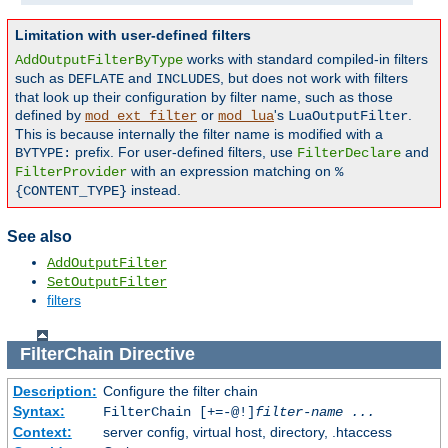
Limitation with user-defined filters
works with standard compiled-in filters
AddOutputFilterByType
such as
and
, but does not work with filters
DEFLATE
INCLUDES
that look up their configuration by filter name, such as those
defined by
or
's
.
mod_ext_filter
mod_lua
LuaOutputFilter
This is because internally the filter name is modified with a
prefix. For user-defined filters, use
and
BYTYPE:
FilterDeclare
with an expression matching on
FilterProvider
%
instead.
{CONTENT_TYPE}
See also
AddOutputFilter
SetOutputFilter
filters
FilterChain
Directive
Description:
Configure the filter chain
Syntax:
FilterChain [+=-@!]
filter-name
...
Context:
server config, virtual host, directory, .htaccess