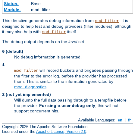
Status:
Base
Module:
mod_filter
This directive generates debug information from
. It is
mod_filter
designed to help test and debug providers (filter modules), although
it may also help with
itself.
mod_filter
The debug output depends on the
level
set:
(default)
0
No debug information is generated.
1
will record buckets and brigades passing through
mod_filter
the filter to the error log, before the provider has processed
them. This is similar to the information generated by
mod_diagnostics
.
(not yet implemented)
2
Will dump the full data passing through to a tempfile before
the provider.
For single-user debug only
; this will not
support concurrent hits.
Available Languages:
en
|
fr
Copyright 2026 The Apache Software Foundation.
Licensed under the
Apache License, Version 2.0
.