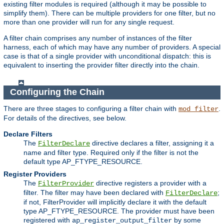
existing filter modules is required (although it may be possible to
simplify them). There can be multiple providers for one filter, but no
more than one provider will run for any single request.
A filter chain comprises any number of instances of the filter
harness, each of which may have any number of providers. A special
case is that of a single provider with unconditional dispatch: this is
equivalent to inserting the provider filter directly into the chain.
Configuring the Chain
There are three stages to configuring a filter chain with
.
mod_filter
For details of the directives, see below.
Declare Filters
The
directive declares a filter, assigning it a
FilterDeclare
name and filter type. Required only if the filter is not the
default type AP_FTYPE_RESOURCE.
Register Providers
The
directive registers a provider with a
FilterProvider
filter. The filter may have been declared with
;
FilterDeclare
if not, FilterProvider will implicitly declare it with the default
type AP_FTYPE_RESOURCE. The provider must have been
registered with
by some
ap_register_output_filter