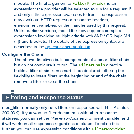
module. The final argument to
is an
FilterProvider
expression: the provider will be selected to run for a request if
and only if the expression evaluates to true. The expression
may evaluate HTTP request or response headers,
environment variables, or the Handler used by this request.
Unlike earlier versions, mod_filter now supports complex
expressions involving multiple criteria with AND / OR logic (&&
/ ||) and brackets. The details of the expression syntax are
described in the
ap_expr documentation
.
Configure the Chain
The above directives build components of a smart filter chain,
but do not configure it to run. The
directive
FilterChain
builds a filter chain from smart filters declared, offering the
flexibility to insert filters at the beginning or end of the chain,
remove a filter, or clear the chain.
Filtering and Response Status
mod_filter normally only runs filters on responses with HTTP status
200 (OK). If you want to filter documents with other response
statuses, you can set the
filter-errordocs
environment variable, and
it will work on all responses regardless of status. To refine this
further, you can use expression conditions with
.
FilterProvider