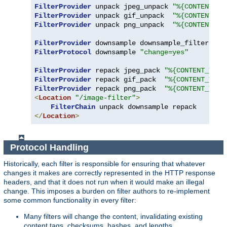
FilterProvider
 unpack jpeg_unpack 
"%{CONTENT_TY
FilterProvider
 unpack gif_unpack  
"%{CONTENT_TY
FilterProvider
 unpack png_unpack  
"%{CONTENT_TY
FilterProvider
 downsample downsample_filter 
"%{
FilterProtocol
 downsample 
"change=yes"
FilterProvider
 repack jpeg_pack 
"%{CONTENT_TYPE
FilterProvider
 repack gif_pack  
"%{CONTENT_TYPE
FilterProvider
 repack png_pack  
"%{CONTENT_TYPE
<
Location
"/image-filter"
>
FilterChain
</
Location
>
Protocol Handling
Historically, each filter is responsible for ensuring that whatever
changes it makes are correctly represented in the HTTP response
headers, and that it does not run when it would make an illegal
change. This imposes a burden on filter authors to re-implement
some common functionality in every filter:
Many filters will change the content, invalidating existing
content tags, checksums, hashes, and lengths.