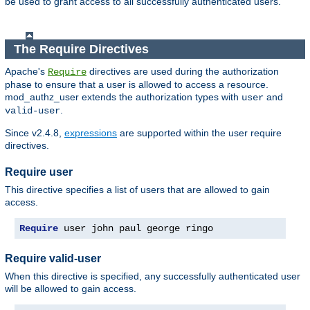
be used to grant access to all successfully authenticated users.
The Require Directives
Apache's
directives are used during the authorization
Require
phase to ensure that a user is allowed to access a resource.
mod_authz_user extends the authorization types with
and
user
.
valid-user
Since v2.4.8,
expressions
are supported within the user require
directives.
Require user
This directive specifies a list of users that are allowed to gain
access.
Require
 user john paul george ringo
Require valid-user
When this directive is specified, any successfully authenticated user
will be allowed to gain access.