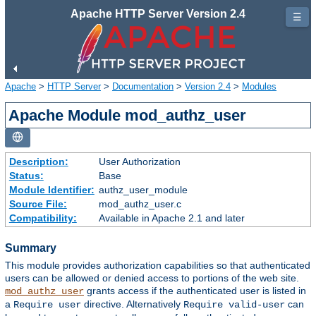
Apache HTTP Server Version 2.4
☰
Apache
>
HTTP Server
>
Documentation
>
Version 2.4
>
Modules
Apache Module mod_authz_user
Description:
User Authorization
Status:
Base
Module Identifier:
authz_user_module
Source File:
mod_authz_user.c
Compatibility:
Available in Apache 2.1 and later
Summary
This module provides authorization capabilities so that authenticated
users can be allowed or denied access to portions of the web site.
grants access if the authenticated user is listed in
mod_authz_user
a
directive. Alternatively
can
Require user
Require valid-user