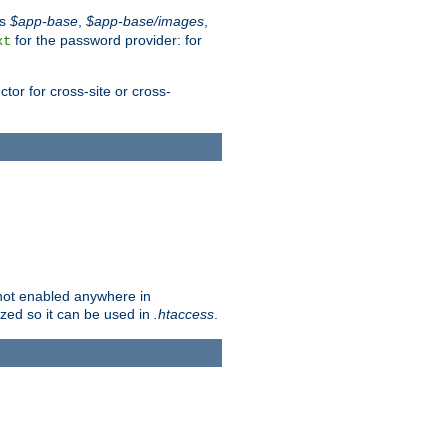
es
$app-base
,
$app-base/images
,
for the password provider: for
xt
tor for cross-site or cross-
s not enabled anywhere in
lized so it can be used in
.htaccess
.