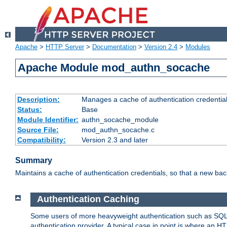
Apache
>
HTTP Server
>
Documentation
>
Version 2.4
>
Modules
Apache Module mod_authn_socache
Description:
Manages a cache of authentication credential
Status:
Base
Module Identifier:
authn_socache_module
Source File:
mod_authn_socache.c
Compatibility:
Version 2.3 and later
Summary
Maintains a cache of authentication credentials, so that a new bac
Authentication Caching
Some users of more heavyweight authentication such as SQL
authentication provider. A typical case in point is where an H