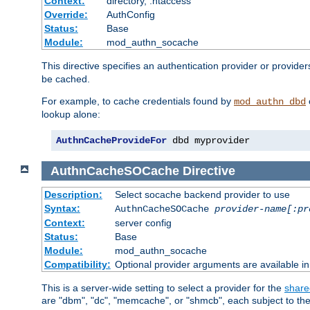
Context:
directory, .htaccess
Override:
AuthConfig
Status:
Base
Module:
mod_authn_socache
This directive specifies an authentication provider or provider
be cached.
For example, to cache credentials found by
mod_authn_dbd
lookup alone:
AuthnCacheProvideFor
 dbd myprovider
AuthnCacheSOCache
Directive
Description:
Select socache backend provider to use
Syntax:
AuthnCacheSOCache
provider-name[:pr
Context:
server config
Status:
Base
Module:
mod_authn_socache
Compatibility:
Optional provider arguments are available i
This is a server-wide setting to select a provider for the
share
are "dbm", "dc", "memcache", or "shmcb", each subject to the 