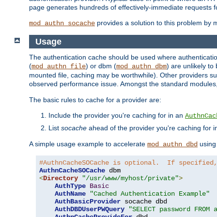
page generates hundreds of effectively-immediate requests fo
provides a solution to this problem by m
mod_authn_socache
Usage
The authentication cache should be used where authentication 
(
) or dbm (
) are unlikely t
mod_authn_file
mod_authn_dbm
mounted file, caching may be worthwhile). Other providers suc
observed performance issue. Amongst the standard modules
The basic rules to cache for a provider are:
Include the provider you're caching for in an
AuthnCac
List
socache
ahead of the provider you're caching for 
A simple usage example to accelerate
using
mod_authn_dbd
#AuthnCacheSOCache is optional.  If specified
AuthnCacheSOCache
<
Directory
"/usr/www/myhost/private"
>
AuthType
Basic
AuthName
"Cached Authentication Example"
AuthBasicProvider
 socache dbd

AuthDBDUserPWQuery
"SELECT password FROM 