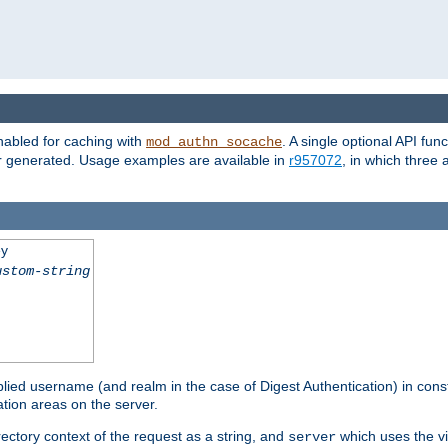
nabled for caching with
. A single optional API fun
mod_authn_socache
or generated. Usage examples are available in
r957072
, in which three
ey
ustom-string
pplied username (and realm in the case of Digest Authentication) in cons
tion areas on the server.
rectory context of the request as a string, and
which uses the vi
server