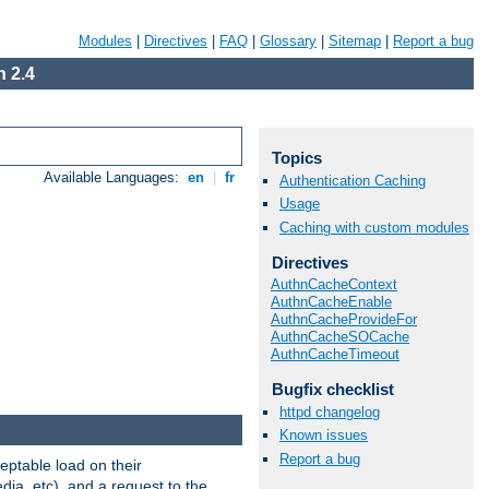
Modules
|
Directives
|
FAQ
|
Glossary
|
Sitemap
|
Report a bug
 2.4
Topics
Available Languages:
en
|
fr
Authentication Caching
Usage
Caching with custom modules
Directives
AuthnCacheContext
AuthnCacheEnable
AuthnCacheProvideFor
AuthnCacheSOCache
AuthnCacheTimeout
Bugfix checklist
httpd changelog
Known issues
Report a bug
eptable load on their
dia, etc), and a request to the