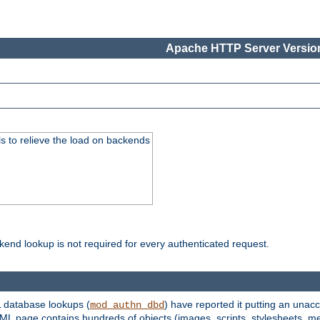
Apache HTTP Server Version
s to relieve the load on backends
kend lookup is not required for every authenticated request.
 database lookups (
) have reported it putting an unacc
mod_authn_dbd
TML page contains hundreds of objects (images, scripts, stylesheets, me