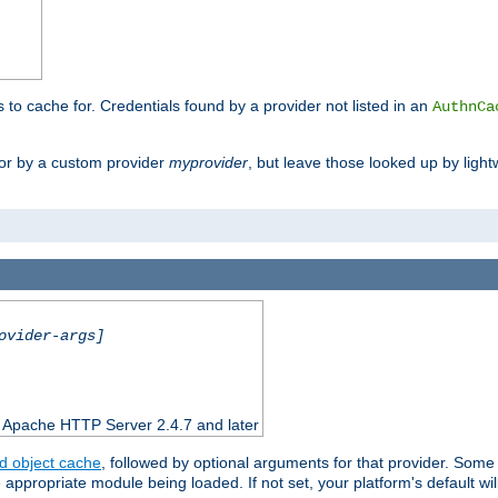
s to cache for. Credentials found by a provider not listed in an
AuthnCa
or by a custom provider
myprovider
, but leave those looked up by light
ovider-args]
n Apache HTTP Server 2.4.7 and later
d object cache
, followed by optional arguments for that provider. Some
appropriate module being loaded. If not set, your platform's default wil