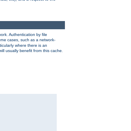
rk. Authentication by file
 some cases, such as a network-
icularly where there is an
ill usually benefit from this cache.