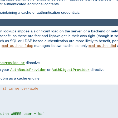
r authenticated additional contents.
aintaining a cache of authentication credentials.
lookups impose a significant load on the server, or a backend or netwo
o benefit, as these are fast and lightweight in their own right (though in
h as SQL or LDAP based authentication are more likely to benefit, part
,
manages its own cache, so only
w
mod_authnz_ldap
mod_authn_dbd
directive.
heProvideFor
in your
or
directive.
AuthBasicProvider
AuthDigestProvider
 dbm as a cache engine:
, it is server-wide
authn WHERE user = %s"