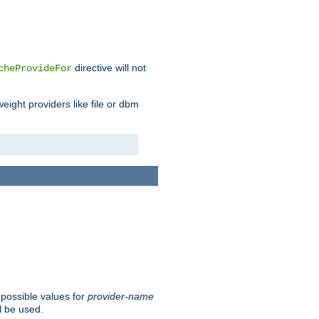
directive will not
cheProvideFor
weight providers like file or dbm
 possible values for
provider-name
l be used.