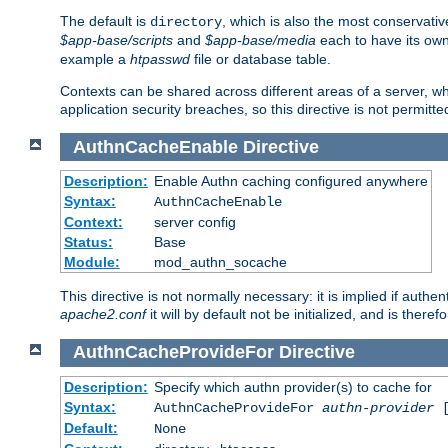
The default is
, which is also the most conservative
directory
$app-base/scripts
and
$app-base/media
each to have its own
example a
htpasswd
file or database table.
Contexts can be shared across different areas of a server, wh
application security breaches, so this directive is not permitte
AuthnCacheEnable
Directive
Description:
Enable Authn caching configured anywhere
Syntax:
AuthnCacheEnable
Context:
server config
Status:
Base
Module:
mod_authn_socache
This directive is not normally necessary: it is implied if auth
apache2.conf
it will by default not be initialized, and is theref
AuthnCacheProvideFor
Directive
Description:
Specify which authn provider(s) to cache for
Syntax:
AuthnCacheProvideFor
authn-provider
[
Default:
None