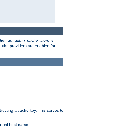
ction
ap_authn_cache_store
is
 authn providers are enabled for
tructing a cache key. This serves to
rtual host name.