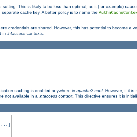
 setting. This is likely to be less than optimal, as it (for example) caus
 separate cache key. A better policy is to name the
AuthnCacheConte
ere credentials are shared. However, this has potential to become a vec
d in
.htaccess
contexts.
entication caching is enabled anywhere in
apache2.conf
. However, if it i
ore not available in a
.htaccess
context. This directive ensures it is initia
...]