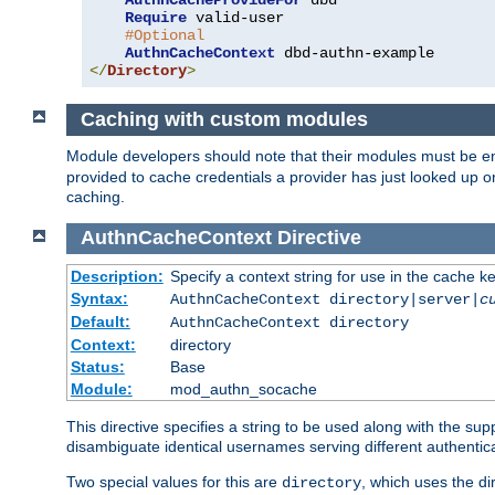
AuthnCacheProvideFor
 dbd

Require
 valid-user

#Optional
AuthnCacheContext
</
Directory
>
Caching with custom modules
Module developers should note that their modules must be e
provided to cache credentials a provider has just looked up 
caching.
AuthnCacheContext
Directive
Description:
Specify a context string for use in the cache k
Syntax:
AuthnCacheContext directory|server|
c
Default:
AuthnCacheContext directory
Context:
directory
Status:
Base
Module:
mod_authn_socache
This directive specifies a string to be used along with the su
disambiguate identical usernames serving different authentica
Two special values for this are
, which uses the di
directory