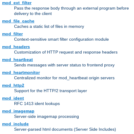
mod_ext_filter
Pass the response body through an external program before
delivery to the client
mod_file_cache
Caches a static list of files in memory
mod_filter
Context-sensitive smart filter configuration module
mod_headers
Customization of HTTP request and response headers
mod_heartbeat
Sends messages with server status to frontend proxy
mod_heartmonitor
Centralized monitor for mod_heartbeat origin servers
mod_http2
Support for the HTTP/2 transport layer
mod_ident
RFC 1413 ident lookups
mod_imagemap
Server-side imagemap processing
mod_include
Server-parsed html documents (Server Side Includes)