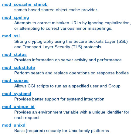
mod_socache_shmcb
shmcb based shared object cache provider.
mod_speling
Attempts to correct mistaken URLs by ignoring capitalization,
or attempting to correct various minor misspellings.
mod_ssl
Strong cryptography using the Secure Sockets Layer (SSL)
and Transport Layer Security (TLS) protocols
mod_status
Provides information on server activity and performance
mod_substitute
Perform search and replace operations on response bodies
mod_suexec
Allows CGI scripts to run as a specified user and Group
mod_systemd
Provides better support for systemd integration
mod_unique_id
Provides an environment variable with a unique identifier for
each request
mod_unixd
Basic (required) security for Unix-family platforms.