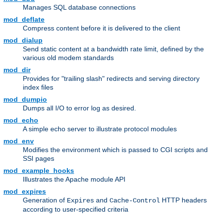
Manages SQL database connections
mod_deflate
Compress content before it is delivered to the client
mod_dialup
Send static content at a bandwidth rate limit, defined by the
various old modem standards
mod_dir
Provides for "trailing slash" redirects and serving directory
index files
mod_dumpio
Dumps all I/O to error log as desired.
mod_echo
A simple echo server to illustrate protocol modules
mod_env
Modifies the environment which is passed to CGI scripts and
SSI pages
mod_example_hooks
Illustrates the Apache module API
mod_expires
Generation of
and
HTTP headers
Expires
Cache-Control
according to user-specified criteria