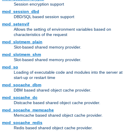
Session encryption support
mod_session_dbd
DBD/SQL based session support
mod_setenvif
Allows the setting of environment variables based on
characteristics of the request
mod_slotmem_plain
Slot-based shared memory provider.
mod_slotmem_shm
Slot-based shared memory provider.
mod_so
Loading of executable code and modules into the server at
start-up or restart time
mod_socache_dbm
DBM based shared object cache provider.
mod_socache_dc
Distcache based shared object cache provider.
mod_socache_memcache
Memcache based shared object cache provider.
mod_socache_redis
Redis based shared object cache provider.