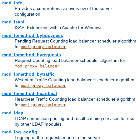
mod_info
Provides a comprehensive overview of the server
configuration
mod_isapi
ISAPI Extensions within Apache for Windows
mod_lbmethod_bybusyness
Pending Request Counting load balancer scheduler algorithm
for
mod_proxy_balancer
mod_lbmethod_byrequests
Request Counting load balancer scheduler algorithm for
mod_proxy_balancer
mod_lbmethod_bytraffic
Weighted Traffic Counting load balancer scheduler algorithm
for
mod_proxy_balancer
mod_lbmethod_heartbeat
Heartbeat Traffic Counting load balancer scheduler algorithm
for
mod_proxy_balancer
mod_ldap
LDAP connection pooling and result caching services for use
by other LDAP modules
mod_log_config
Logging of the requests made to the server