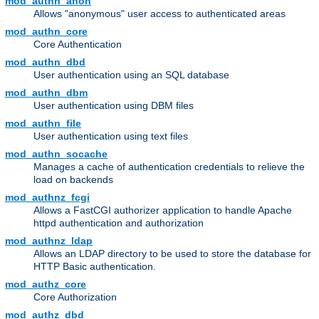
mod_authn_anon
Allows "anonymous" user access to authenticated areas
mod_authn_core
Core Authentication
mod_authn_dbd
User authentication using an SQL database
mod_authn_dbm
User authentication using DBM files
mod_authn_file
User authentication using text files
mod_authn_socache
Manages a cache of authentication credentials to relieve the
load on backends
mod_authnz_fcgi
Allows a FastCGI authorizer application to handle Apache
httpd authentication and authorization
mod_authnz_ldap
Allows an LDAP directory to be used to store the database for
HTTP Basic authentication.
mod_authz_core
Core Authorization
mod_authz_dbd