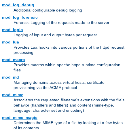
mod_log_debug
Additional configurable debug logging
mod_log_forensic
Forensic Logging of the requests made to the server
mod_logio
Logging of input and output bytes per request
mod_lua
Provides Lua hooks into various portions of the httpd request
processing
mod_macro
Provides macros within apache httpd runtime configuration
files
mod_md
Managing domains across virtual hosts, certificate
provisioning via the ACME protocol
mod_mime
Associates the requested filename's extensions with the file's
behavior (handlers and filters) and content (mime-type,
language, character set and encoding)
mod_mime_magic
Determines the MIME type of a file by looking at a few bytes
of its contents