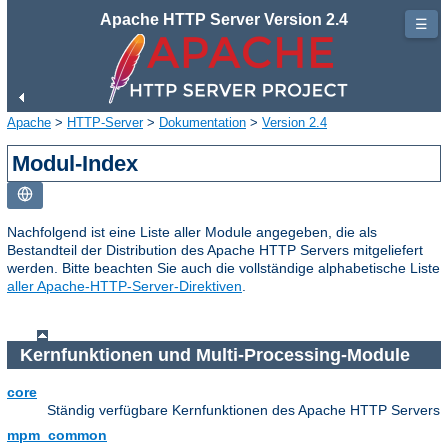
Apache HTTP Server Version 2.4
☰
Apache
>
HTTP-Server
>
Dokumentation
>
Version 2.4
Modul-Index
Nachfolgend ist eine Liste aller Module angegeben, die als
Bestandteil der Distribution des Apache HTTP Servers mitgeliefert
werden. Bitte beachten Sie auch die vollständige alphabetische Liste
aller Apache-HTTP-Server-Direktiven
.
Kernfunktionen und Multi-Processing-Module
core
Ständig verfügbare Kernfunktionen des Apache HTTP Servers
mpm_common