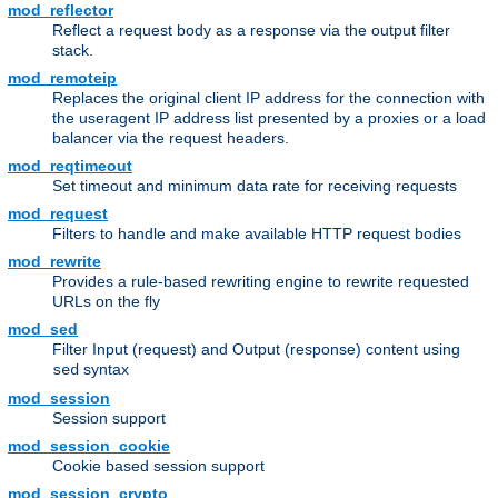
mod_reflector
Reflect a request body as a response via the output filter
stack.
mod_remoteip
Replaces the original client IP address for the connection with
the useragent IP address list presented by a proxies or a load
balancer via the request headers.
mod_reqtimeout
Set timeout and minimum data rate for receiving requests
mod_request
Filters to handle and make available HTTP request bodies
mod_rewrite
Provides a rule-based rewriting engine to rewrite requested
URLs on the fly
mod_sed
Filter Input (request) and Output (response) content using
syntax
sed
mod_session
Session support
mod_session_cookie
Cookie based session support
mod_session_crypto