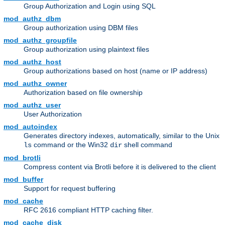
Group Authorization and Login using SQL
mod_authz_dbm
Group authorization using DBM files
mod_authz_groupfile
Group authorization using plaintext files
mod_authz_host
Group authorizations based on host (name or IP address)
mod_authz_owner
Authorization based on file ownership
mod_authz_user
User Authorization
mod_autoindex
Generates directory indexes, automatically, similar to the Unix
command or the Win32
shell command
ls
dir
mod_brotli
Compress content via Brotli before it is delivered to the client
mod_buffer
Support for request buffering
mod_cache
RFC 2616 compliant HTTP caching filter.
mod_cache_disk