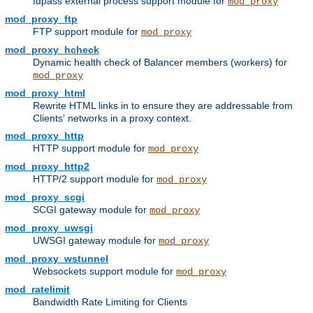
fdpass external process support module for
mod_proxy
mod_proxy_ftp
FTP support module for
mod_proxy
mod_proxy_hcheck
Dynamic health check of Balancer members (workers) for
mod_proxy
mod_proxy_html
Rewrite HTML links in to ensure they are addressable from
Clients' networks in a proxy context.
mod_proxy_http
HTTP support module for
mod_proxy
mod_proxy_http2
HTTP/2 support module for
mod_proxy
mod_proxy_scgi
SCGI gateway module for
mod_proxy
mod_proxy_uwsgi
UWSGI gateway module for
mod_proxy
mod_proxy_wstunnel
Websockets support module for
mod_proxy
mod_ratelimit
Bandwidth Rate Limiting for Clients