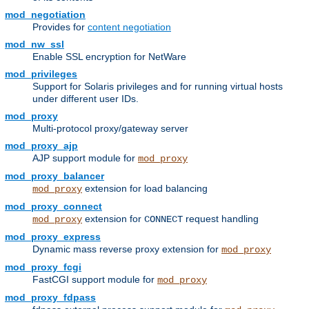
mod_negotiation
Provides for
content negotiation
mod_nw_ssl
Enable SSL encryption for NetWare
mod_privileges
Support for Solaris privileges and for running virtual hosts
under different user IDs.
mod_proxy
Multi-protocol proxy/gateway server
mod_proxy_ajp
AJP support module for
mod_proxy
mod_proxy_balancer
extension for load balancing
mod_proxy
mod_proxy_connect
extension for
request handling
mod_proxy
CONNECT
mod_proxy_express
Dynamic mass reverse proxy extension for
mod_proxy
mod_proxy_fcgi
FastCGI support module for
mod_proxy
mod_proxy_fdpass