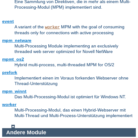
Eine Sammlung von Direktiven, die in mehr als einem Multi-
Processing-Modul (MPM) implementiert sind.
event
A variant of the
MPM with the goal of consuming
worker
threads only for connections with active processing
mpm_netware
Multi-Processing Module implementing an exclusively
threaded web server optimized for Novell NetWare
mpmt_os2
Hybrid multi-process, multi-threaded MPM for OS/2
prefork
Implementiert einen im Voraus forkenden Webserver ohne
Thread-Unterstützung
mpm_winnt
Das Multi-Processing-Modul ist optimiert für Windows NT.
worker
Multi-Processing-Modul, das einen Hybrid-Webserver mit
Multi-Thread und Multi-Prozess-Unterstützung implementiert
Andere Module