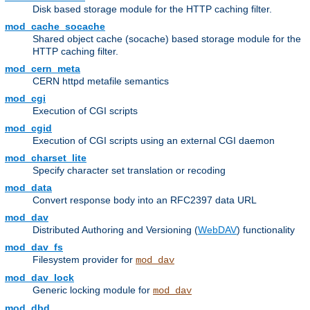
Disk based storage module for the HTTP caching filter.
mod_cache_socache
Shared object cache (socache) based storage module for the
HTTP caching filter.
mod_cern_meta
CERN httpd metafile semantics
mod_cgi
Execution of CGI scripts
mod_cgid
Execution of CGI scripts using an external CGI daemon
mod_charset_lite
Specify character set translation or recoding
mod_data
Convert response body into an RFC2397 data URL
mod_dav
Distributed Authoring and Versioning (
WebDAV
) functionality
mod_dav_fs
Filesystem provider for
mod_dav
mod_dav_lock
Generic locking module for
mod_dav
mod_dbd