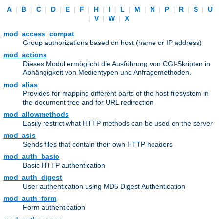
A
|
B
|
C
|
D
|
E
|
F
|
H
|
I
|
L
|
M
|
N
|
P
|
R
|
S
|
U
|
V
|
W
|
X
mod_access_compat
Group authorizations based on host (name or IP address)
mod_actions
Dieses Modul ermöglicht die Ausführung von CGI-Skripten in
Abhängigkeit von Medientypen und Anfragemethoden.
mod_alias
Provides for mapping different parts of the host filesystem in
the document tree and for URL redirection
mod_allowmethods
Easily restrict what HTTP methods can be used on the server
mod_asis
Sends files that contain their own HTTP headers
mod_auth_basic
Basic HTTP authentication
mod_auth_digest
User authentication using MD5 Digest Authentication
mod_auth_form
Form authentication